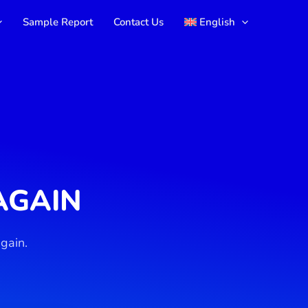
Sample Report
Contact Us
English
AGAIN
gain.