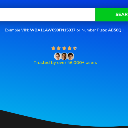
SEAR
Example VIN:
WBA11AW090FN15037
or Number Plate:
AB56QH
R





a
t
Trusted by over 46,000+ users
e
d
4
.
6
o
u
t
o
f