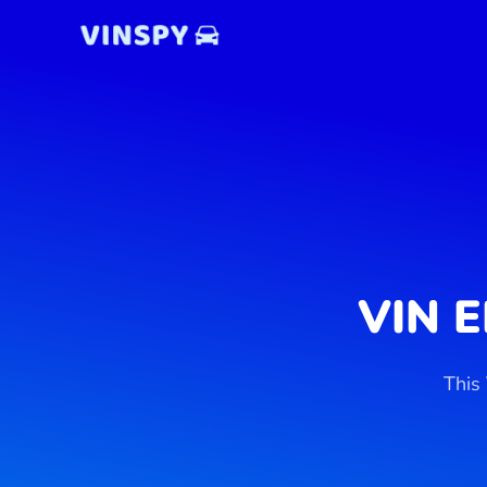
Skip
to
content
VIN 
This