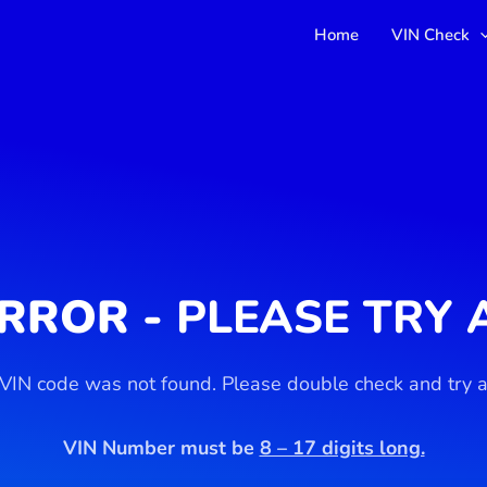
Home
VIN Check
ERROR -
PLEASE TRY 
 VIN code was not found. Please double check and try a
VIN Number must be
8 – 17 digits long.