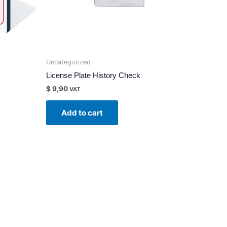
Uncategorized
License Plate History Check
$
9,90
VAT
Add to cart