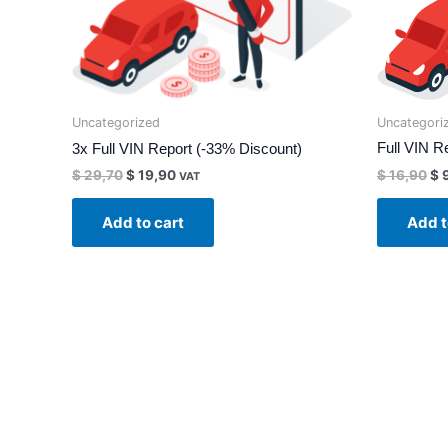
Uncategori
Uncategorized
Full VIN Re
3x Full VIN Report (-33% Discount)
$
16,90
$
9
$
29,70
$
19,90
VAT
Add t
Add to cart