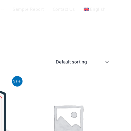
Sample Report
Contact Us
English
Sale!