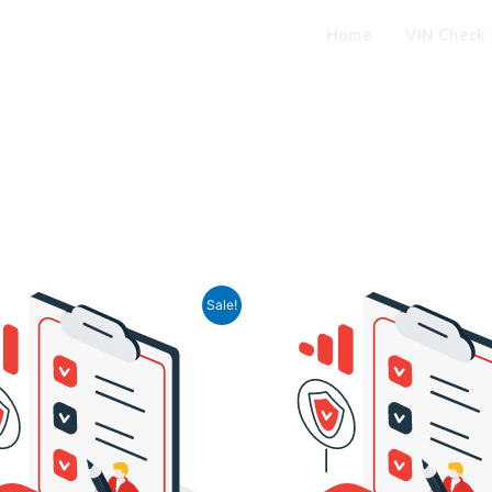
Home
VIN Check
iginal
Current
Original
Current
Sale!
ice
price
price
price
s:
is:
was:
is:
16,90.
$ 9,90.
$ 16,90.
$ 8,49.