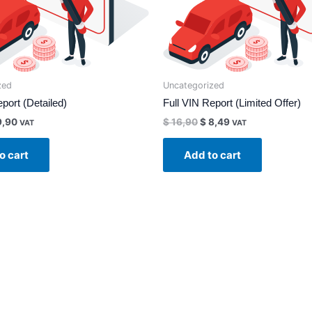
zed
Uncategorized
port (Detailed)
Full VIN Report (Limited Offer)
,90
$
16,90
$
8,49
VAT
VAT
o cart
Add to cart