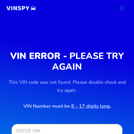
Skip
to
content
VIN ERROR -
PLEASE TRY
AGAIN
This VIN code was not found. Please double check and
try again.
VIN Number must be
8 – 17 digits long.