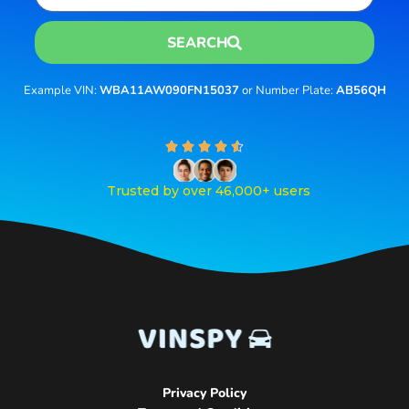
SEARCH
Example VIN:
WBA11AW090FN15037
or Number Plate:
AB56QH
R





a
t
Trusted by over 46,000+ users
e
d
4
.
6
o
u
t
o
f
5
Privacy Policy