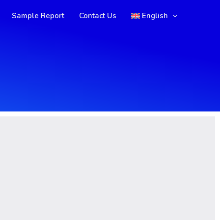
Sample Report
Contact Us
English