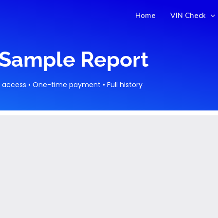
Home
VIN Check
Sample Report
t access • One-time payment • Full history