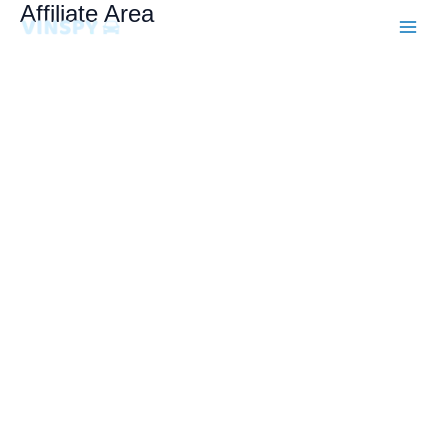
Skip
Affiliate Area
to
content